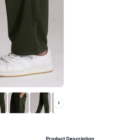
Product Description