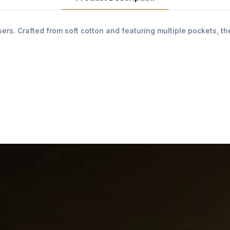
s. Crafted from soft cotton and featuring multiple pockets, the