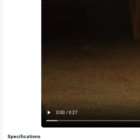
Specifications