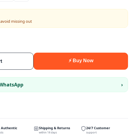
 avoid missing out
⚡ Buy Now
t
 WhatsApp
›
 Authentic
Shipping & Returns
24/7 Customer
cts
within 14 days
support