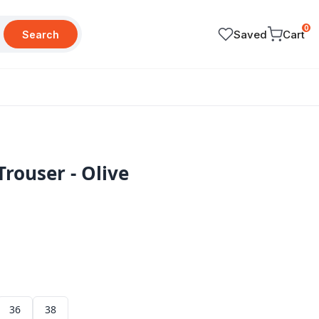
0
Saved
Cart
Search
Trouser - Olive
36
38