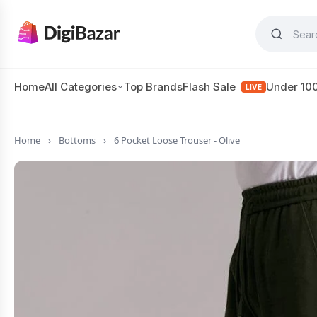
Home
All Categories
Top Brands
Flash Sale
Under 10
LIVE
Home
›
Bottoms
›
6 Pocket Loose Trouser - Olive