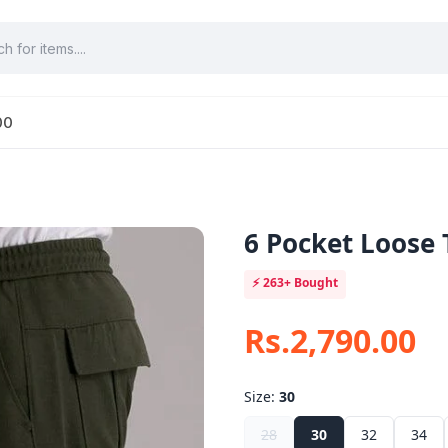
00
6 Pocket Loose 
⚡
263+
Bought
Rs.2,790.00
Size:
30
28
30
32
34