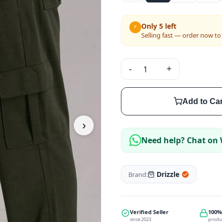
Only 5 left
⚡
Selling fast — order now to
-
+
Add to Car
›
Need help? Chat on
Drizzle
Brand:
Verified Seller
100%
since 2023
produ