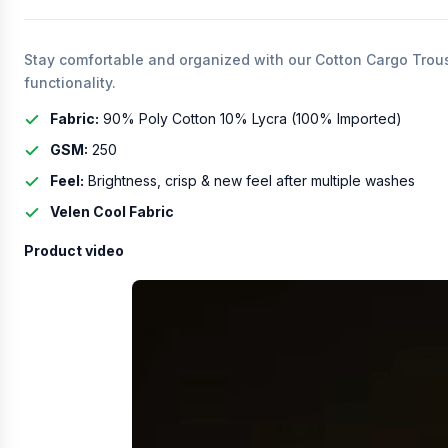
Stay comfortable and organized with our Cotton Cargo Trouser
functionality.
Fabric:
90% Poly Cotton 10% Lycra (100% Imported)
GSM:
250
Feel:
Brightness, crisp & new feel after multiple washes
Velen Cool Fabric
Product video