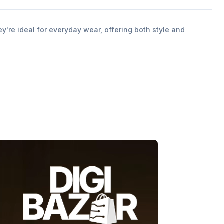
y're ideal for everyday wear, offering both style and