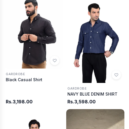
GARDROBE
Black Casual Shirt
GARDROBE
NAVY BLUE DENIM SHIRT
Rs.3,198.00
Rs.3,598.00