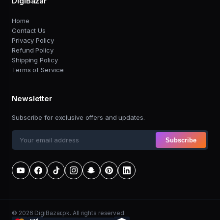
DigiBazar
Home
Contact Us
Privacy Policy
Refund Policy
Shipping Policy
Terms of Service
Newsletter
Subscribe for exclusive offers and updates.
Subscribe
© 2026 DigiBazar.pk. All rights reserved.