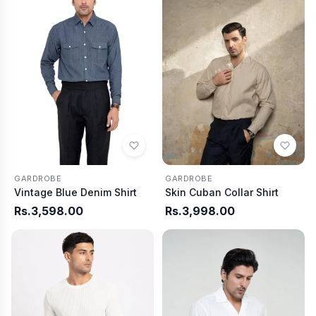
GARDROBE
GARDROBE
Vintage Blue Denim Shirt
Skin Cuban Collar Shirt
Rs.3,598.00
Rs.3,998.00