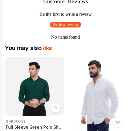
Customer Reviews
Be the first to write a review
Write a review
No items found
You may also
like
GARDROBE
Full Sleeve Green Polo Shirt Knitted