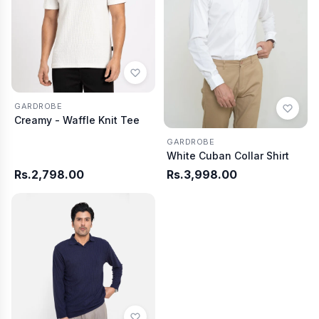
GARDROBE
Creamy - Waffle Knit Tee
GARDROBE
White Cuban Collar Shirt
Rs.2,798.00
Rs.3,998.00