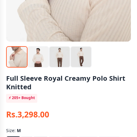
Full Sleeve Royal Creamy Polo Shirt
Knitted
⚡
205+
Bought
Rs.3,298.00
Size:
M