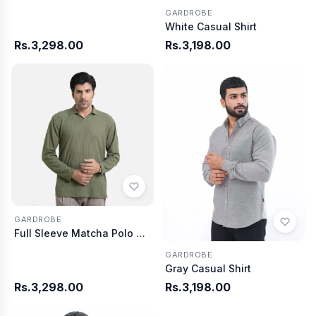
GARDROBE
White Casual Shirt
Rs.3,298.00
Rs.3,198.00
GARDROBE
Full Sleeve Matcha Polo Shirt Knitted
GARDROBE
Gray Casual Shirt
Rs.3,298.00
Rs.3,198.00