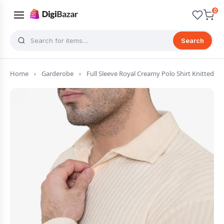
0
Search
Home
›
Garderobe
›
Full Sleeve Royal Creamy Polo Shirt Knitted