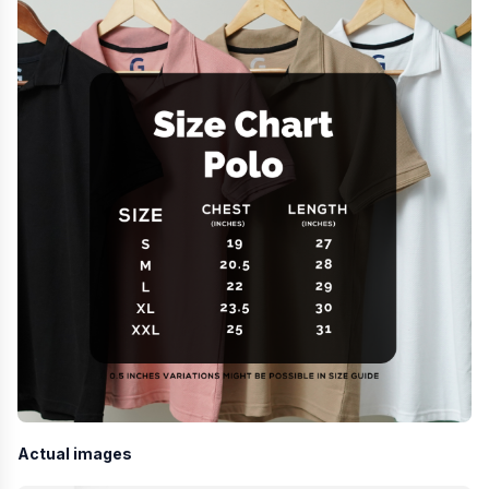
Actual images