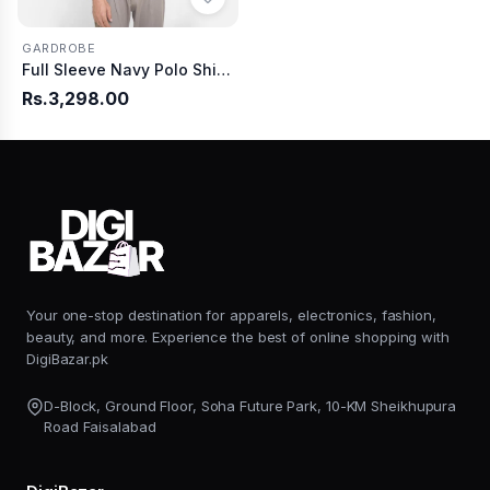
GARDROBE
Full Sleeve Navy Polo Shirt Knitted
Rs.3,298.00
Your one-stop destination for apparels, electronics, fashion,
beauty, and more. Experience the best of online shopping with
DigiBazar.pk
D-Block, Ground Floor, Soha Future Park, 10-KM Sheikhupura
Road Faisalabad