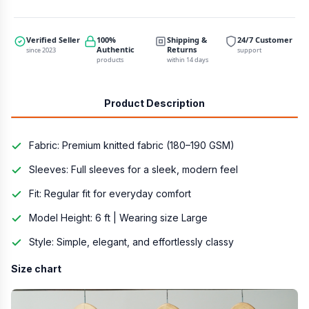
Verified Seller
100%
Shipping &
24/7 Customer
Authentic
Returns
since 2023
support
products
within 14 days
Product Description
Fabric: Premium knitted fabric (180–190 GSM)
Sleeves: Full sleeves for a sleek, modern feel
Fit: Regular fit for everyday comfort
Model Height: 6 ft | Wearing size Large
Style: Simple, elegant, and effortlessly classy
Size chart