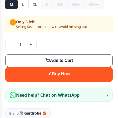
M
L
XL
S
XXL
XXXL
XXXXL
Only 3 left
⚡
Selling fast — order now to avoid missing out
-
+
Add to Cart
⚡ Buy Now
Need help? Chat on WhatsApp
›
Gardrobe
Brand: