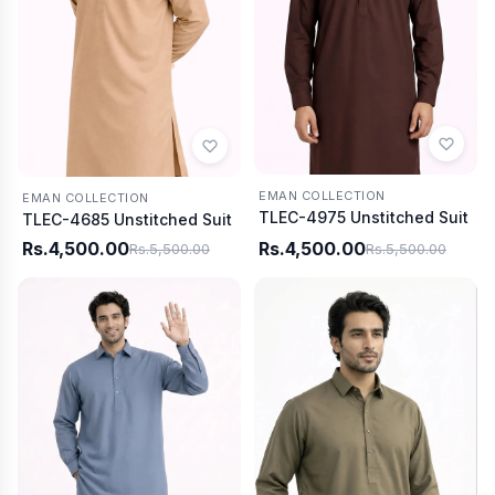
EMAN COLLECTION
EMAN COLLECTION
TLEC-4975 Unstitched Suit
TLEC-4685 Unstitched Suit
Rs.4,500.00
Rs.4,500.00
Rs.5,500.00
Rs.5,500.00