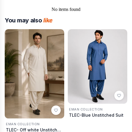
No items found
You may also
like
EMAN COLLECTION
TLEC-Blue Unstitched Suit
EMAN COLLECTION
TLEC- Off white Unstitched Suit