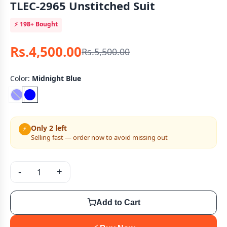
TLEC-2965 Unstitched Suit
⚡
198+
Bought
Rs.4,500.00
Rs.5,500.00
Color:
Midnight Blue
Only 2 left
⚡
Selling fast — order now to avoid missing out
-
+
Add to Cart