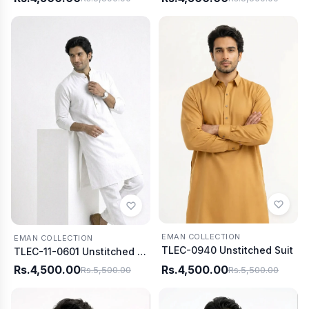
EMAN COLLECTION
EMAN COLLECTION
TLEC-0940 Unstitched Suit
TLEC-11-0601 Unstitched Suit
Rs.4,500.00
Rs.4,500.00
Rs.5,500.00
Rs.5,500.00