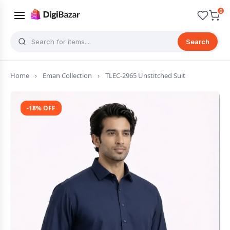
0
Search
Home
›
Eman Collection
›
TLEC-2965 Unstitched Suit
-18% OFF