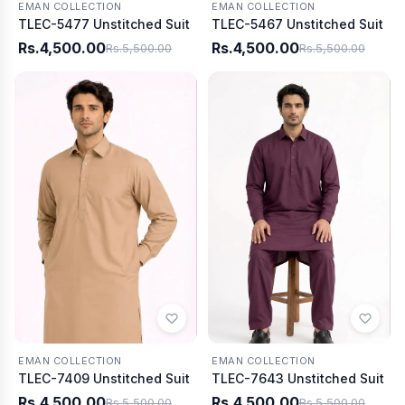
EMAN COLLECTION
EMAN COLLECTION
TLEC-5477 Unstitched Suit
TLEC-5467 Unstitched Suit
Rs.4,500.00
Rs.4,500.00
Rs.5,500.00
Rs.5,500.00
EMAN COLLECTION
EMAN COLLECTION
TLEC-7409 Unstitched Suit
TLEC-7643 Unstitched Suit
Rs.4,500.00
Rs.4,500.00
Rs.5,500.00
Rs.5,500.00