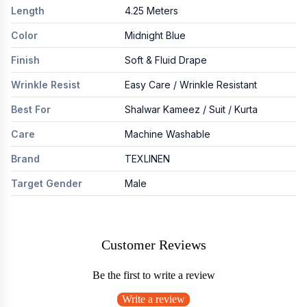
Length
4.25 Meters
Color
Midnight Blue
Finish
Soft & Fluid Drape
Wrinkle Resist
Easy Care / Wrinkle Resistant
Best For
Shalwar Kameez / Suit / Kurta
Care
Machine Washable
Brand
TEXLINEN
Target Gender
Male
Customer Reviews
Be the first to write a review
Write a review