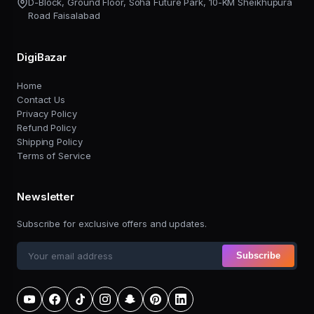
D-Block, Ground Floor, Soha Future Park, 10-KM Sheikhupura
Road Faisalabad
DigiBazar
Home
Contact Us
Privacy Policy
Refund Policy
Shipping Policy
Terms of Service
Newsletter
Subscribe for exclusive offers and updates.
Subscribe