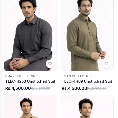
EMAN COLLECTION
EMAN COLLECTION
TLEC-4253 Unstitched Suit
TLEC-4469 Unstitched Suit
Rs.4,500.00
Rs.4,500.00
Rs.5,500.00
Rs.5,500.00