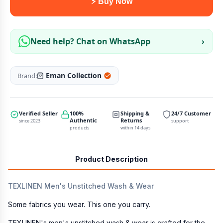
⚡ Buy Now
Need help? Chat on WhatsApp
›
Eman Collection
Brand:
Verified Seller
100%
Shipping &
24/7 Customer
Authentic
Returns
since 2023
support
products
within 14 days
Product Description
TEXLINEN Men's Unstitched Wash & Wear
Some fabrics you wear. This one you carry.
TEXLINEN's men's unstitched wash & wear is crafted for the