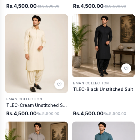
Rs.4,500.00
Rs.4,500.00
Rs.5,500.00
Rs.5,500.00
EMAN COLLECTION
TLEC-Black Unstitched Suit
EMAN COLLECTION
TLEC-Cream Unstitched Suit
Rs.4,500.00
Rs.4,500.00
Rs.5,500.00
Rs.5,500.00