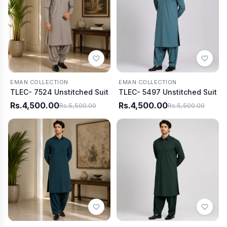
EMAN COLLECTION
EMAN COLLECTION
TLEC- 7524 Unstitched Suit
TLEC- 5497 Unstitched Suit
Rs.4,500.00
Rs.4,500.00
Rs.5,500.00
Rs.5,500.00