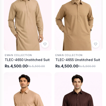
EMAN COLLECTION
EMAN COLLECTION
TLEC-4650 Unstitched Suit
TLEC-4655 Unstitched Suit
Rs.4,500.00
Rs.4,500.00
Rs.5,500.00
Rs.5,500.00