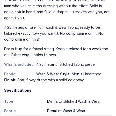
man who values clean dressing without the effort. Solid in
color, soft in hand, and fluid in drape — it moves with you, not
against you.
4.25 meters of premium wash & wear fabric, ready to be
tailored exactly how you want it. No compromise on fit. No
compromise on finish.
Dress it up for a formal sitting. Keep it relaxed for a weekend
out. Either way, it holds its own.
What's included:
4.25 meter unstitched fabric piece
Fabric:
Wash & Wear
Style:
Men's Unstitched
Finish:
Soft, flowy drape with a solid colorway
Specifications
Type
Men's Unstitched Wash & Wear
Fabric
Premium Wash & Wear