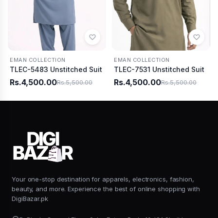
EMAN COLLECTION
EMAN COLLECTION
TLEC-5483 Unstitched Suit
TLEC-7531 Unstitched Suit
Rs.4,500.00
Rs.4,500.00
Rs.5,500.00
Rs.5,500.00
Your one-stop destination for apparels, electronics, fashion,
beauty, and more. Experience the best of online shopping with
DigiBazar.pk