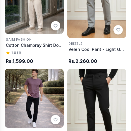
SAIM FASHION
DRIZZLE
Cotton Chambray Shirt Dobby Gray
Velen Cool Pant - Light Grey
1.0 (1)
Rs.1,599.00
Rs.2,260.00