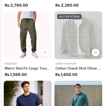
Rs.2,790.00
Rs.2,260.00
OUT OF STOCK
SAIM FASHION
WEARIST
Cotton Check Shirt (Olive & White)
Men’s Slim Fit Cargo Trouser-Olive
Rs.1,599.00
Rs.1,650.00