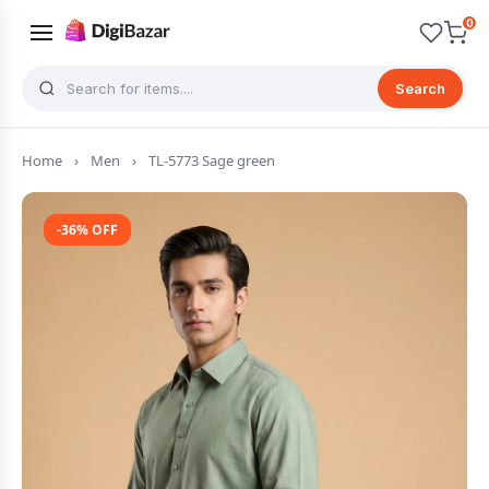
0
Search
Home
›
Men
›
TL-5773 Sage green
-36% OFF