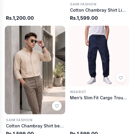
SAIM FASHION
Cotton Chambray Shirt Light Blue
Rs.1,200.00
Rs.1,599.00
WEARIST
Men’s Slim Fit Cargo Trouser-Navy Blue
SAIM FASHION
Cotton Chambray Shirt beige
Rs.1,599.00
Rs.1,599.00