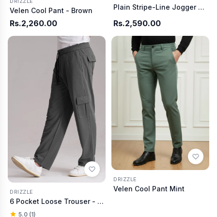
DRIZZLE
Plain Stripe-Line Jogger - Skin
Velen Cool Pant - Brown
Rs.2,260.00
Rs.2,590.00
DRIZZLE
Velen Cool Pant Mint
DRIZZLE
6 Pocket Loose Trouser - Charcoal
5.0 (1)