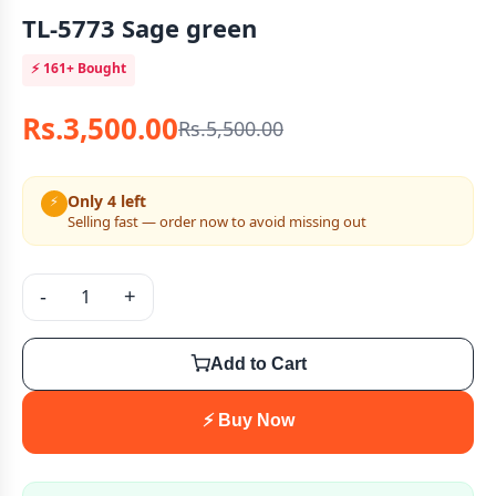
TL-5773 Sage green
⚡
161+
Bought
Rs.3,500.00
Rs.5,500.00
Only 4 left
⚡
Selling fast — order now to avoid missing out
-
+
Add to Cart
⚡ Buy Now