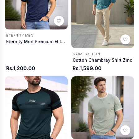
ETERNITY MEN
Eternity Men Premium Elite Blue Summer T-Shirt
SAIM FASHION
Cotton Chambray Shirt Zinc
Rs.1,200.00
Rs.1,599.00