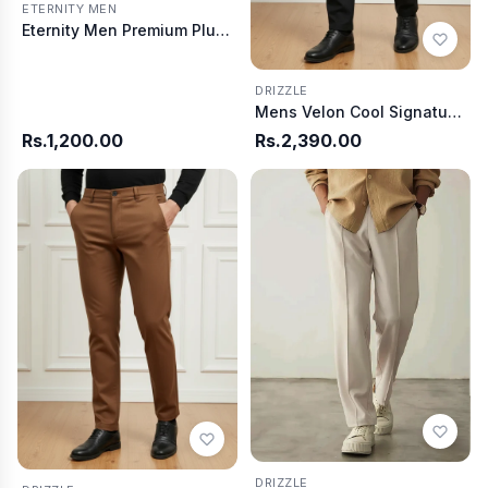
ETERNITY MEN
Eternity Men Premium Plum Summer T-Shirt
DRIZZLE
Mens Velon Cool Signature Fit Pants - Black
Rs.1,200.00
Rs.2,390.00
DRIZZLE