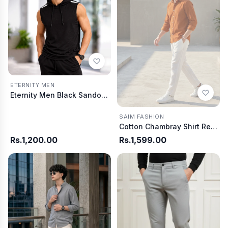
ETERNITY MEN
Eternity Men Black Sando Hoodie
SAIM FASHION
Cotton Chambray Shirt Red Rust
Rs.1,200.00
Rs.1,599.00