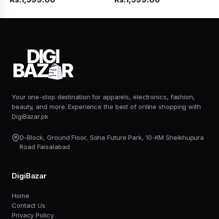
Your one-stop destination for apparels, electronics, fashion,
beauty, and more. Experience the best of online shopping with
DigiBazar.pk
D-Block, Ground Floor, Soha Future Park, 10-KM Sheikhupura
Road Faisalabad
DigiBazar
Home
Contact Us
Privacy Policy