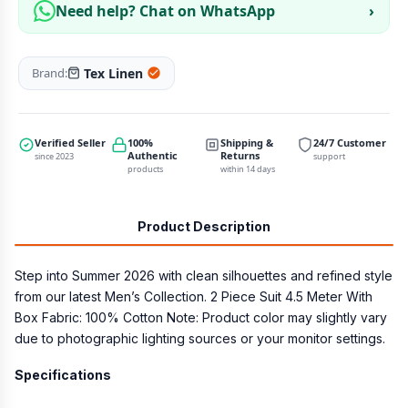
Need help? Chat on WhatsApp
›
Tex Linen
Brand:
Verified Seller
100%
Shipping &
24/7 Customer
Authentic
Returns
since 2023
support
products
within 14 days
Product Description
Step into Summer 2026 with clean silhouettes and refined style
from our latest Men’s Collection. 2 Piece Suit 4.5 Meter With
Box Fabric: 100% Cotton Note: Product color may slightly vary
due to photographic lighting sources or your monitor settings.
Specifications