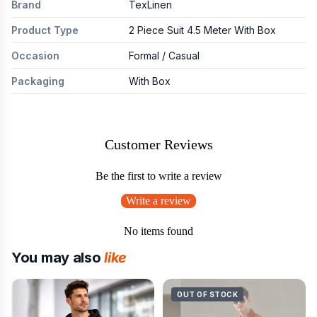
Brand
TexLinen
Product Type
2 Piece Suit 4.5 Meter With Box
Occasion
Formal / Casual
Packaging
With Box
Customer Reviews
Be the first to write a review
Write a review
No items found
You may also
like
OUT OF STOCK