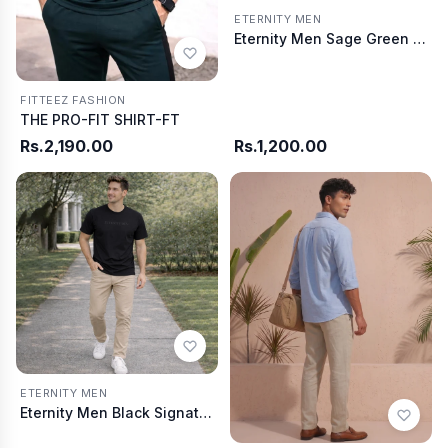
ETERNITY MEN
Eternity Men Sage Green Contrast Collar Summer T-Shirt
FITTEEZ FASHION
THE PRO-FIT SHIRT-FT
Rs.2,190.00
Rs.1,200.00
ETERNITY MEN
Eternity Men Black Signature Tee