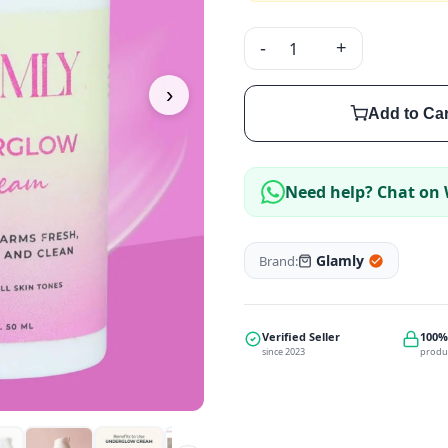
-
+
›
Add to Car
Need help? Chat on
Glamly
Brand:
Verified Seller
100%
since 2023
produ