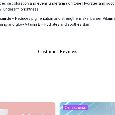
es discoloration and evens underarm skin tone Hydrates and soothes
ll underarm brightness
namide – Reduces pigmentation and strengthens skin barrier Vitamin
ening and glow Vitamin E – Hydrates and soothes skin
Customer Reviews
STEAL DEAL