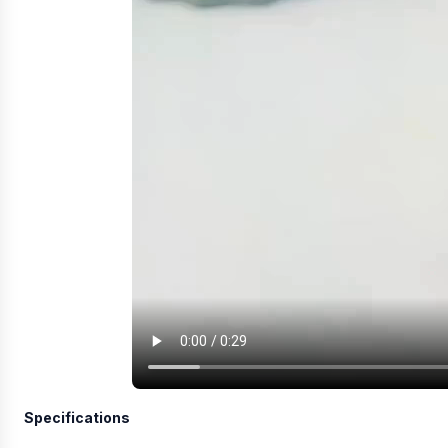
Specifications