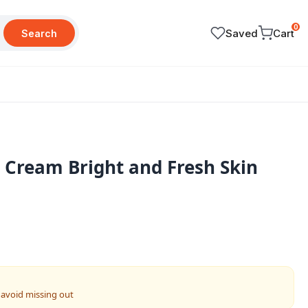
0
Saved
Cart
Search
Cream Bright and Fresh Skin
 avoid missing out