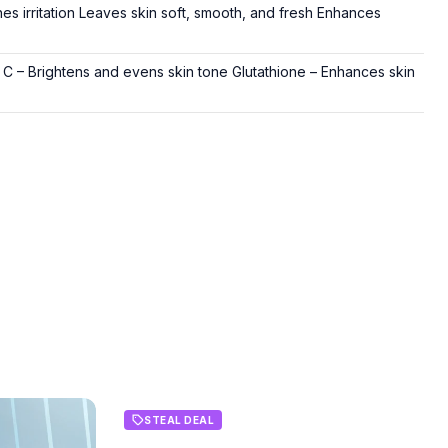
 irritation Leaves skin soft, smooth, and fresh Enhances
 C – Brightens and evens skin tone Glutathione – Enhances skin
STEAL DEAL