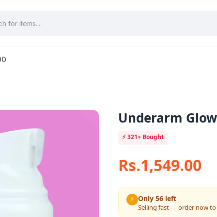
00
Underarm Glow 
⚡
321+
Bought
Rs.1,549.00
Only 56 left
⚡
Selling fast — order now to