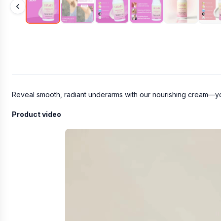
Reveal smooth, radiant underarms with our nourishing cream—you
Product video