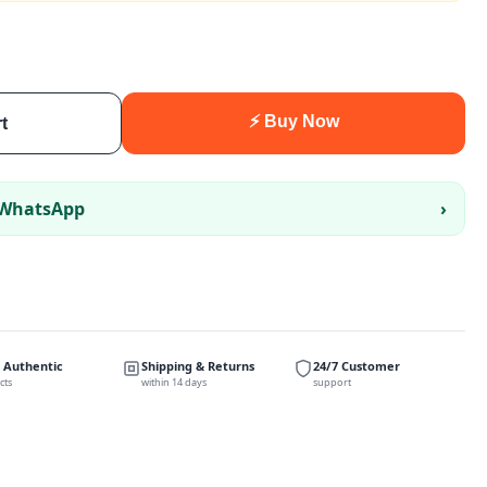
⚡ Buy Now
t
 WhatsApp
›
 Authentic
Shipping & Returns
24/7 Customer
cts
within 14 days
support