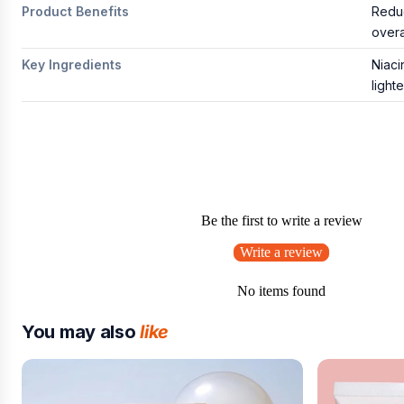
Product Benefits
Reduc
overa
Key Ingredients
Niaci
light
Be the first to write a review
Write a review
No items found
You may also
like