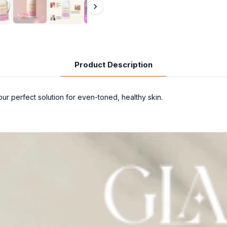
Product Description
r perfect solution for even-toned, healthy skin.