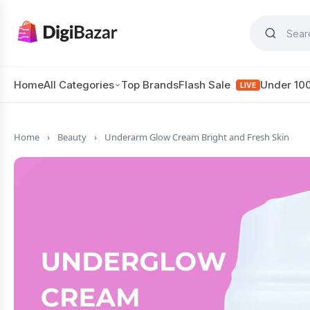
Home
All Categories
Top Brands
Flash Sale
Under 10
LIVE
Home
›
Beauty
›
Underarm Glow Cream Bright and Fresh Skin