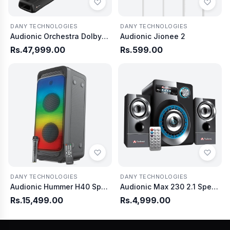
DANY TECHNOLOGIES
DANY TECHNOLOGIES
Audionic Orchestra Dolby Atmos Soundbar with Wireless Woofer
Audionic Jionee 2
Rs.47,999.00
Rs.599.00
DANY TECHNOLOGIES
DANY TECHNOLOGIES
Audionic Hummer H40 Speaker
Audionic Max 230 2.1 Speaker
Rs.15,499.00
Rs.4,999.00