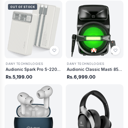
OUT OF STOCK
DANY TECHNOLOGIES
DANY TECHNOLOGIES
Audionic Spark Pro S-220 20,000mAh
Audionic Classic Masti 85 Bluetooth Speaker
Rs.5,199.00
Rs.6,999.00