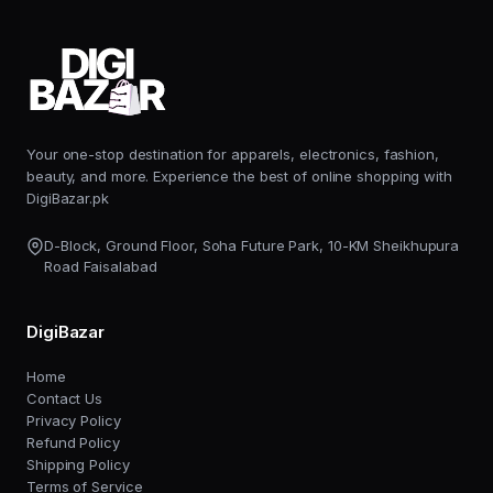
Your one-stop destination for apparels, electronics, fashion,
beauty, and more. Experience the best of online shopping with
DigiBazar.pk
D-Block, Ground Floor, Soha Future Park, 10-KM Sheikhupura
Road Faisalabad
DigiBazar
Home
Contact Us
Privacy Policy
Refund Policy
Shipping Policy
Terms of Service