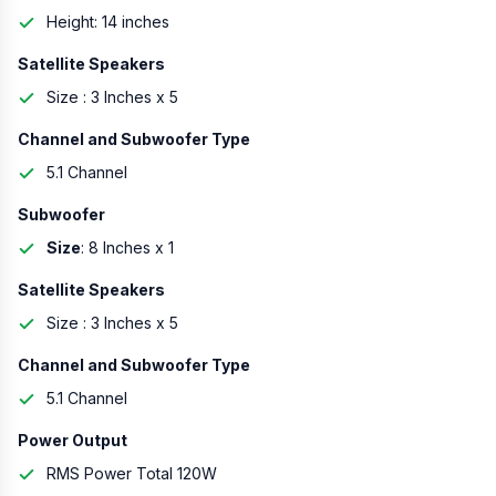
Height: 14 inches
Satellite Speakers
Size : 3 Inches x 5
Channel and Subwoofer Type
5.1 Channel
Subwoofer
Size
: 8 Inches x 1
Satellite Speakers
Size : 3 Inches x 5
Channel and Subwoofer Type
5.1 Channel
Power Output
RMS Power Total 120W