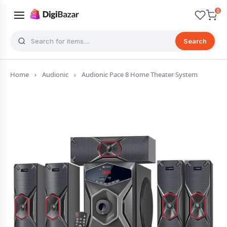
0
Search
Home
›
Audionic
›
Audionic Pace 8 Home Theater System