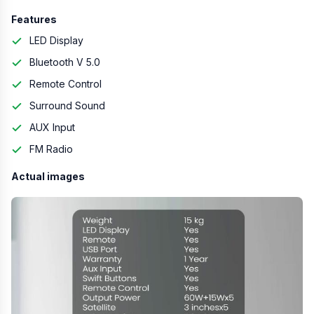
Features
LED Display
Bluetooth V 5.0
Remote Control
Surround Sound
AUX Input
FM Radio
Actual images