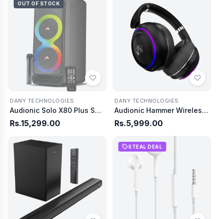
OUT OF STOCK
DANY TECHNOLOGIES
DANY TECHNOLOGIES
Audionic Solo X80 Plus Speaker
Audionic Hammer Wireless Headphone
Rs.15,299.00
Rs.5,999.00
STEAL DEAL