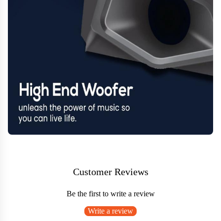
Customer Reviews
Be the first to write a review
Write a review