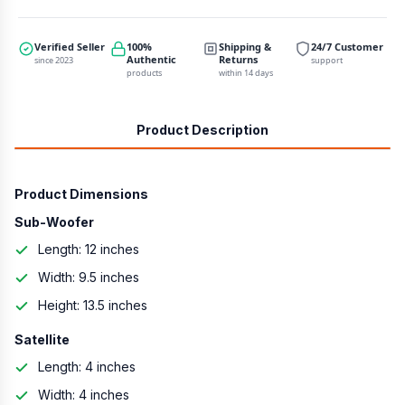
Verified Seller
100%
Shipping &
24/7 Customer
Authentic
Returns
since 2023
support
products
within 14 days
Product Description
Product Dimensions
Sub-Woofer
Length: 12 inches
Width: 9.5 inches
Height: 13.5 inches
Satellite
Length: 4 inches
Width: 4 inches