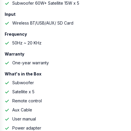
Subwoofer 60W+ Satellite 15W x 5
Input
Wireless BT/USB/AUX/ SD Card
Frequency
50Hz ~ 20 KHz
Warranty
One-year warranty
What's in the Box
Subwoofer
Satellite x 5
Remote control
Aux Cable
User manual
Power adapter