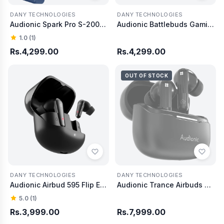
DANY TECHNOLOGIES
DANY TECHNOLOGIES
Audionic Spark Pro S-200 Power bank 20000 mAh
Audionic Battlebuds Gaming Earbud
1.0 (1)
Rs.4,299.00
Rs.4,299.00
OUT OF STOCK
DANY TECHNOLOGIES
DANY TECHNOLOGIES
Audionic Airbud 595 Flip Earbud
Audionic Trance Airbuds 850 Hexa Mic with ANC
5.0 (1)
Rs.3,999.00
Rs.7,999.00