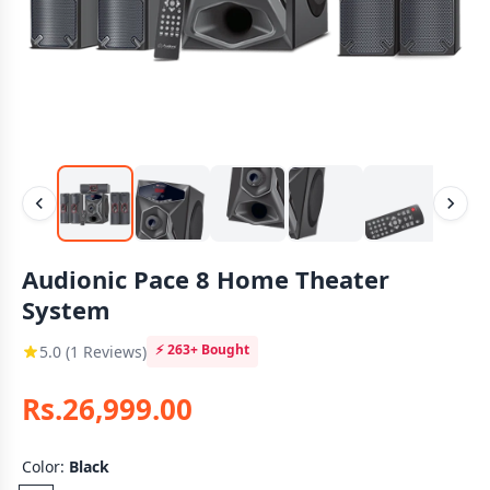
Audionic Pace 8 Home Theater
System
⚡
263+
Bought
5.0 (1 Reviews)
Rs.26,999.00
Color:
Black