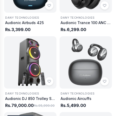
DANY TECHNOLOGIES
DANY TECHNOLOGIES
Audionic Airbuds 425
Audionic Trance 100 ANC Wireless Headphones
Rs.3,399.00
Rs.6,299.00
DANY TECHNOLOGIES
DANY TECHNOLOGIES
Audionic DJ 850 Trolley Speaker
Audionic Aircuffs
Rs.79,000.00
Rs.5,499.00
Rs.95,999.00