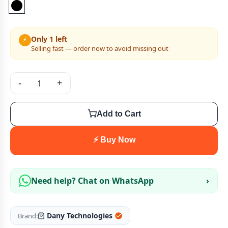
Only 1 left
⚡
Selling fast — order now to avoid missing out
-
+
Add to Cart
⚡ Buy Now
Need help? Chat on WhatsApp
›
Dany Technologies
Brand: