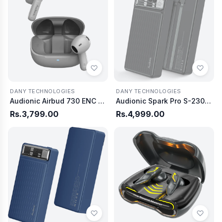
DANY TECHNOLOGIES
DANY TECHNOLOGIES
Audionic Airbud 730 ENC Wireless Earbuds
Audionic Spark Pro S-230 Power bank 20000 mAh
Rs.3,799.00
Rs.4,999.00