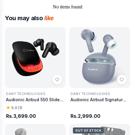
No items found
You may also
like
DANY TECHNOLOGIES
DANY TECHNOLOGIES
Audionic Airbud 550 Slide Earbud
Audionic Airbud Signature S680 Quad Mic ENC
5.0 (1)
Rs.3,699.00
Rs.2,999.00
OUT OF STOCK