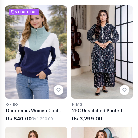
STEAL DEAL
ONIEO
KHAS
Dorotennis Women Contrast Mock Neck Sweat
2PC Unstitched Printed Lawn Shirt and Trouser KST-4060
Rs.840.00
Rs.3,299.00
Rs.1,200.00