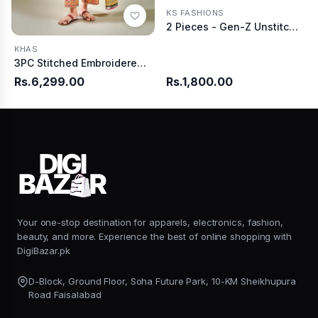
KS FASHIONS
2 Pieces - Gen-Z Unstitched Burgundy Lawn Suit
KHAS
3PC Stitched Embroidered Lawn Suit | KL-RTW-3892
Rs.6,299.00
Rs.1,800.00
Your one-stop destination for apparels, electronics, fashion,
beauty, and more. Experience the best of online shopping with
DigiBazar.pk
D-Block, Ground Floor, Soha Future Park, 10-KM Sheikhupura
Road Faisalabad