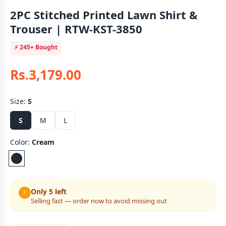
2PC Stitched Printed Lawn Shirt &
Trouser | RTW-KST-3850
⚡
245+
Bought
Rs.3,179.00
Size:
S
S
M
L
Color:
Cream
Only 5 left
⚡
Selling fast — order now to avoid missing out