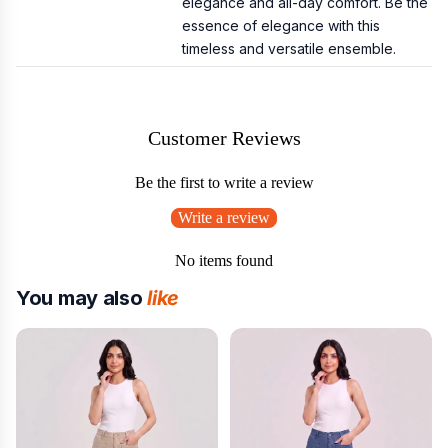
elegance and all-day comfort. Be the
essence of elegance with this
timeless and versatile ensemble.
Customer Reviews
Be the first to write a review
Write a review
No items found
You may also
like