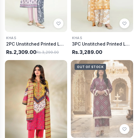
KHAS
KHAS
2PC Unstitched Printed Lawn Shirt & Dupatta | KSD-3814
3PC Unstitched Printed Lawn Suit | KLA-3737
Rs.2,309.00
Rs.3,289.00
Rs.3,299.00
OUT OF STOCK