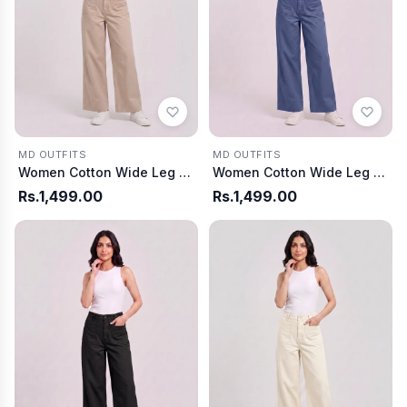
MD OUTFITS
MD OUTFITS
Women Cotton Wide Leg Pants - Light Gray
Women Cotton Wide Leg Pants - Dusty Blue
Rs.1,499.00
Rs.1,499.00