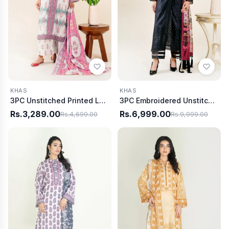
KHAS
KHAS
3PC Unstitched Printed Lawn Suit | KLA-3747
3PC Embroidered Unstitched Lawn Suit | KSE-3800
Rs.3,289.00
Rs.6,999.00
Rs.4,699.00
Rs.9,999.00