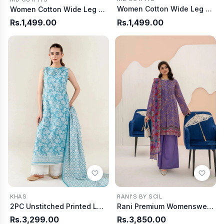
Women Cotton Wide Leg Pants - Olive
Women Cotton Wide Leg Pants - Tea Pink
Rs.1,499.00
Rs.1,499.00
KHAS
RANI'S BY SCIL
2PC Unstitched Printed Lawn Shirt & Dupatta | KSD-4054
Rani Premium Womenswear D6404
Rs.3,299.00
Rs.3,850.00