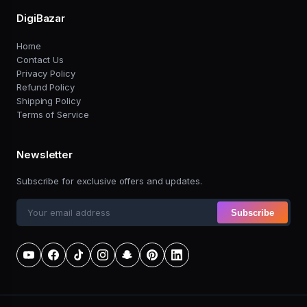
DigiBazar
Home
Contact Us
Privacy Policy
Refund Policy
Shipping Policy
Terms of Service
Newsletter
Subscribe for exclusive offers and updates.
Subscribe