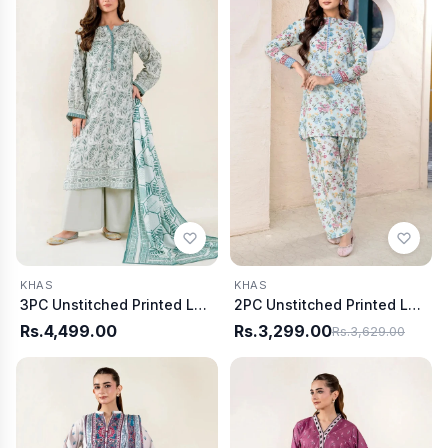
KHAS
KHAS
3PC Unstitched Printed Lawn Suit | KLA-3953
2PC Unstitched Printed Lawn Shirt and Trouser KST-4025
Rs.4,499.00
Rs.3,299.00
Rs.3,629.00