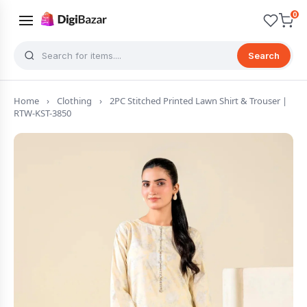
0
Search
Home
›
Clothing
›
2PC Stitched Printed Lawn Shirt & Trouser |
RTW-KST-3850