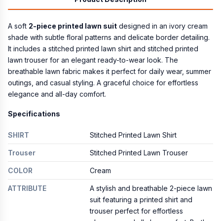
A soft
2-piece printed lawn suit
designed in an ivory cream
shade with subtle floral patterns and delicate border detailing.
It includes a stitched printed lawn shirt and stitched printed
lawn trouser for an elegant ready-to-wear look. The
breathable lawn fabric makes it perfect for daily wear, summer
outings, and casual styling. A graceful choice for effortless
elegance and all-day comfort.
Specifications
SHIRT
Stitched Printed Lawn Shirt
Trouser
Stitched Printed Lawn Trouser
COLOR
Cream
ATTRIBUTE
A stylish and breathable 2-piece lawn
suit featuring a printed shirt and
trouser perfect for effortless