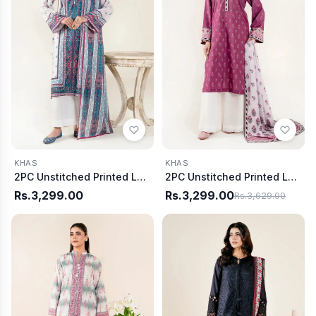
KHAS
KHAS
2PC Unstitched Printed Lawn Shirt & Dupatta | KSD-4058
2PC Unstitched Printed Lawn Shirt & Dupatta | KSD-4050
Rs.3,299.00
Rs.3,299.00
Rs.3,629.00