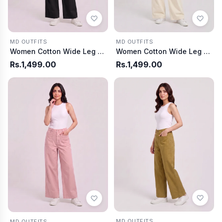
MD OUTFITS
MD OUTFITS
Women Cotton Wide Leg Pants - Off White
Women Cotton Wide Leg Pants - Black
Rs.1,499.00
Rs.1,499.00
MD OUTFITS
MD OUTFITS