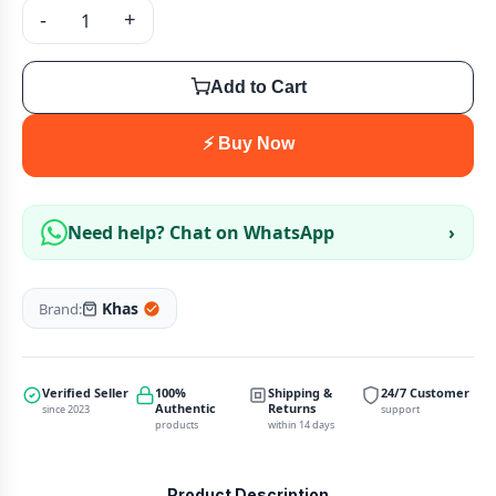
-
+
Add to Cart
⚡ Buy Now
Need help? Chat on WhatsApp
›
Khas
Brand:
Verified Seller
100%
Shipping &
24/7 Customer
Authentic
Returns
since 2023
support
products
within 14 days
Product Description