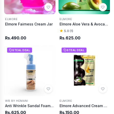
ELMORE
ELMORE
Elmore Fairness Cream Jar
Elmore Aloe Vera & Avocado Extracts Skin Hydrate Body Lotion
5.0 (1)
Rs.490.00
Rs.625.00
STEAL DEAL
STEAL DEAL
WB BY HEMANI
ELMORE
Anti Wrinkle Sandal Foaming Face Wash 150ml
Elmore Advanced Cream Hair Color 30 Dark Brown
Rs.625.00
Rs.150.00