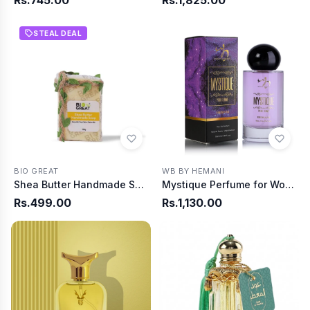
Rs.745.00
Rs.1,825.00
STEAL DEAL
BIO GREAT
WB BY HEMANI
Shea Butter Handmade Soap
Mystique Perfume for Women 35ml
Rs.499.00
Rs.1,130.00