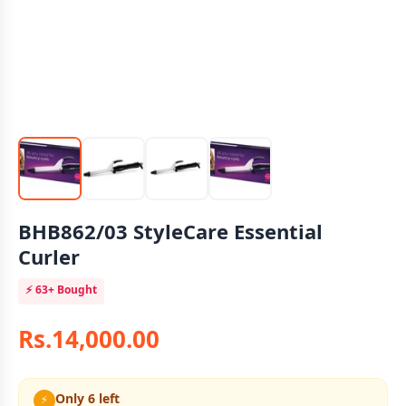
BHB862/03 StyleCare Essential
Curler
⚡
63+
Bought
Rs.14,000.00
Only 6 left
⚡