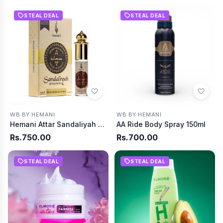
STEAL DEAL
STEAL DEAL
WB BY HEMANI
WB BY HEMANI
Hemani Attar Sandaliyah Roll On 6MI
AA Ride Body Spray 150ml
Rs.750.00
Rs.700.00
STEAL DEAL
STEAL DEAL