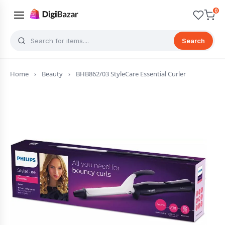
0
Search
Home
›
Beauty
›
BHB862/03 StyleCare Essential Curler