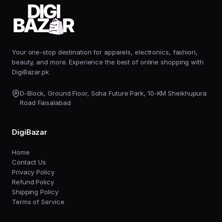
Your one-stop destination for apparels, electronics, fashion,
beauty, and more. Experience the best of online shopping with
DigiBazar.pk
D-Block, Ground Floor, Soha Future Park, 10-KM Sheikhupura
Road Faisalabad
DigiBazar
Home
Contact Us
Privacy Policy
Refund Policy
Shipping Policy
Terms of Service