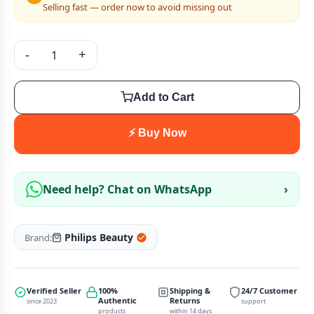
Selling fast — order now to avoid missing out
-
+
Add to Cart
⚡ Buy Now
Need help? Chat on WhatsApp
›
Philips Beauty
Brand:
Verified Seller
100%
Shipping &
24/7 Customer
Authentic
Returns
since 2023
support
products
within 14 days