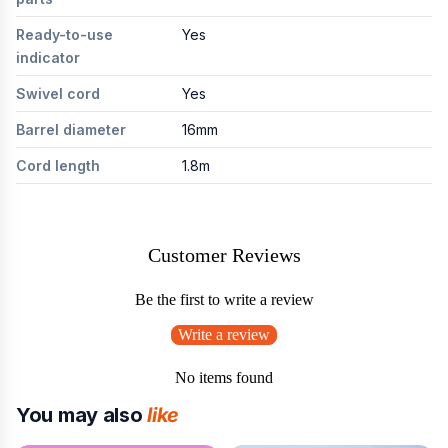
Ready-to-use
Yes
indicator
Swivel cord
Yes
Barrel diameter
16mm
Cord length
1.8m
Customer Reviews
Be the first to write a review
Write a review
No items found
You may also
like