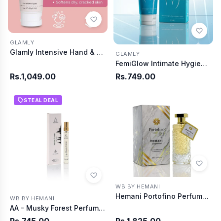
GLAMLY
Glamly Intensive Hand & Foot Whitening Cream
GLAMLY
FemiGlow Intimate Hygiene Wash
Rs.1,049.00
Rs.749.00
STEAL DEAL
WB BY HEMANI
Hemani Portofino Perfume 100MI
WB BY HEMANI
AA - Musky Forest Perfume 10ml