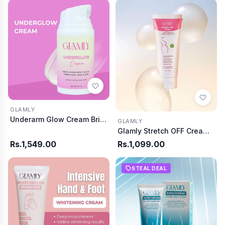
GLAMLY
Underarm Glow Cream Bright and Fresh Skin
GLAMLY
Glamly Stretch OFF Cream Say Good Bye To Stretch
Rs.1,549.00
Rs.1,099.00
STEAL DEAL