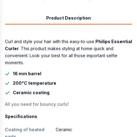
Product Description
Curl and style your hair with this easy-to-use
Philips Essential
Curler
. This product makes styling at home quick and
convenient. Look your best for all those important selfie
moments.
16 mm barrel
200°C temperature
Ceramic coating
All you need for bouncy curls!
Specifications
Coating of heated
Ceramic
parts