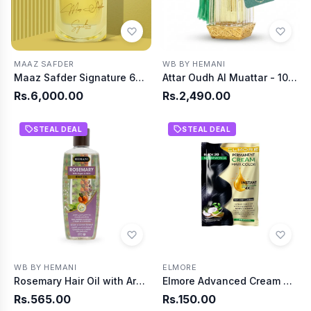
MAAZ SAFDER
WB BY HEMANI
Maaz Safder Signature 65ml
Attar Oudh Al Muattar - 10ml
Rs.6,000.00
Rs.2,490.00
STEAL DEAL
STEAL DEAL
WB BY HEMANI
ELMORE
Rosemary Hair Oil with Argan & Mint 200ml
Elmore Advanced Cream Hair Color 20 Black
Rs.565.00
Rs.150.00