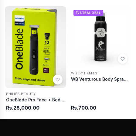
STEAL DEAL
WB BY HEMANI
WB Venturous Body Spray 150ml
PHILIPS BEAUTY
OneBlade Pro Face + Body QP6542/10
Rs.28,000.00
Rs.700.00