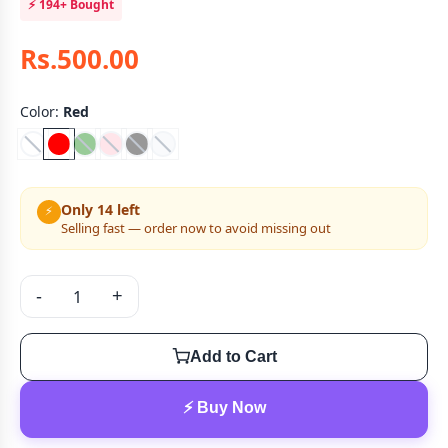
⚡
194+
Bought
Rs.500.00
Color:
Red
Only 14 left
⚡
Selling fast — order now to avoid missing out
-
+
Add to Cart
⚡ Buy Now