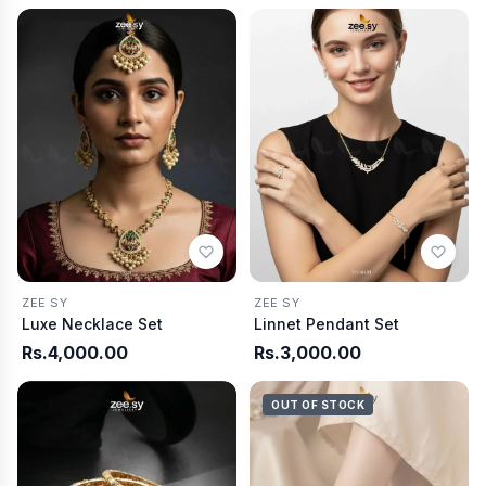
ZEE SY
ZEE SY
Luxe Necklace Set
Linnet Pendant Set
Rs.4,000.00
Rs.3,000.00
OUT OF STOCK