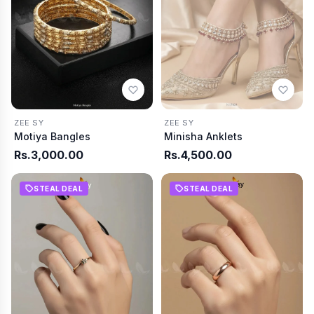
ZEE SY
ZEE SY
Motiya Bangles
Minisha Anklets
Rs.3,000.00
Rs.4,500.00
STEAL DEAL
STEAL DEAL