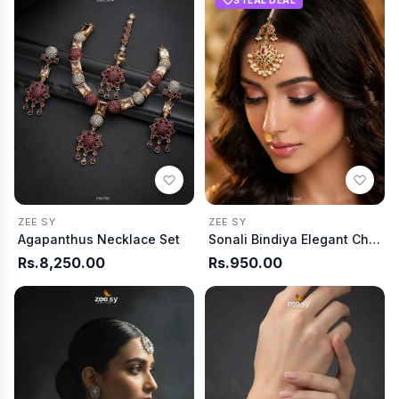
ZEE SY
ZEE SY
Agapanthus Necklace Set
Sonali Bindiya Elegant Ch arm
Rs.8,250.00
Rs.950.00