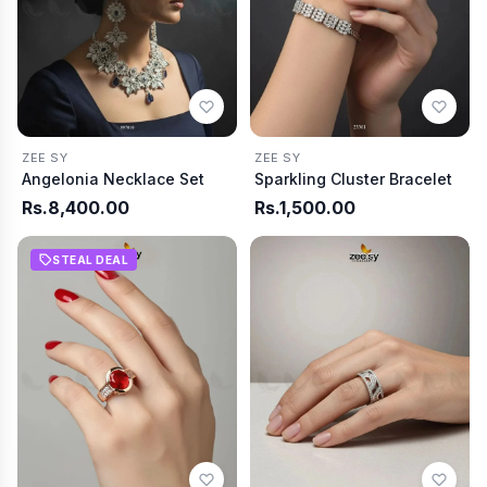
ZEE SY
ZEE SY
Angelonia Necklace Set
Sparkling Cluster Bracelet
Rs.8,400.00
Rs.1,500.00
STEAL DEAL