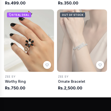
Rs.499.00
Rs.350.00
STEAL DEAL
OUT OF STOCK
ZEE SY
ZEE SY
Worthy Ring
Ornate Bracelet
Rs.750.00
Rs.2,500.00