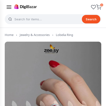
0
Search
Home
›
Jewelry & Accessories
›
Lobelia Ring