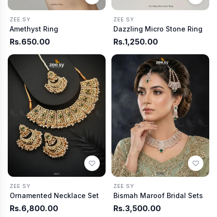
ZEE SY
ZEE SY
Amethyst Ring
Dazzling Micro Stone Ring
Rs.650.00
Rs.1,250.00
ZEE SY
ZEE SY
Ornamented Necklace Set
Bismah Maroof Bridal Sets
Rs.6,800.00
Rs.3,500.00