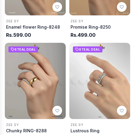
ZEE SY
ZEE SY
Enamel flower Ring-8248
Promise Ring-8250
Rs.599.00
Rs.499.00
STEAL DEAL
STEAL DEAL
ZEE SY
ZEE SY
Chunky RING-8288
Lustrous Ring