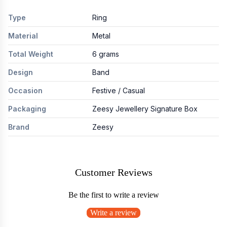
Type
Ring
Material
Metal
Total Weight
6 grams
Design
Band
Occasion
Festive / Casual
Packaging
Zeesy Jewellery Signature Box
Brand
Zeesy
Customer Reviews
Be the first to write a review
Write a review