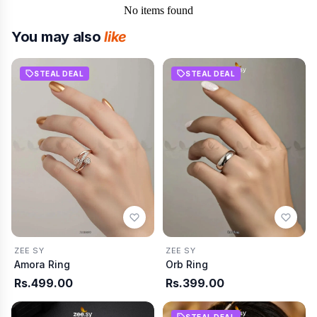
No items found
You may also
like
STEAL DEAL
STEAL DEAL
ZEE SY
ZEE SY
Amora Ring
Orb Ring
Rs.499.00
Rs.399.00
STEAL DEAL