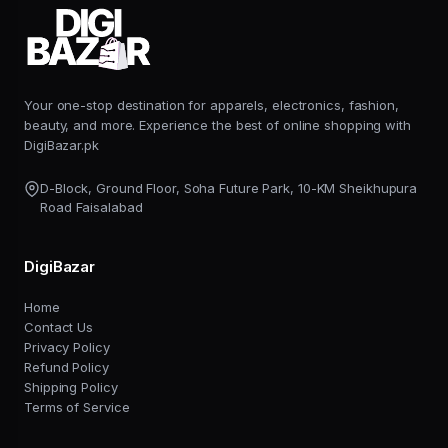
Your one-stop destination for apparels, electronics, fashion,
beauty, and more. Experience the best of online shopping with
DigiBazar.pk
D-Block, Ground Floor, Soha Future Park, 10-KM Sheikhupura
Road Faisalabad
DigiBazar
Home
Contact Us
Privacy Policy
Refund Policy
Shipping Policy
Terms of Service