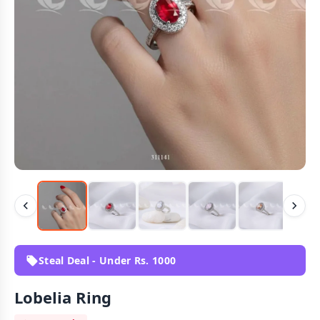
Steal Deal - Under Rs. 1000
Lobelia Ring