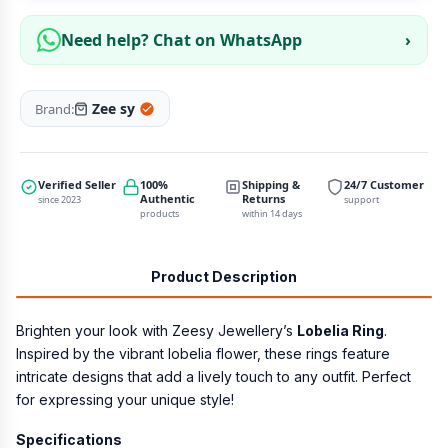
Need help? Chat on WhatsApp
›
Zee sy
Brand:
Verified Seller
100%
Shipping &
24/7 Customer
Authentic
Returns
since 2023
support
products
within 14 days
Product Description
Brighten your look with Zeesy Jewellery’s
Lobelia Ring
.
Inspired by the vibrant lobelia flower, these rings feature
intricate designs that add a lively touch to any outfit. Perfect
for expressing your unique style!
Specifications