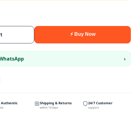
⚡ Buy Now
t
 WhatsApp
›
 Authentic
Shipping & Returns
24/7 Customer
cts
within 14 days
support