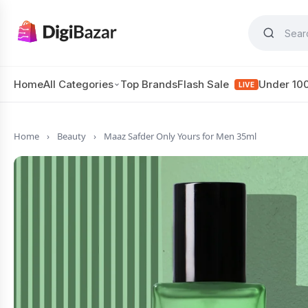
Home
All Categories
Top Brands
Flash Sale
Under 10
LIVE
Home
›
Beauty
›
Maaz Safder Only Yours for Men 35ml