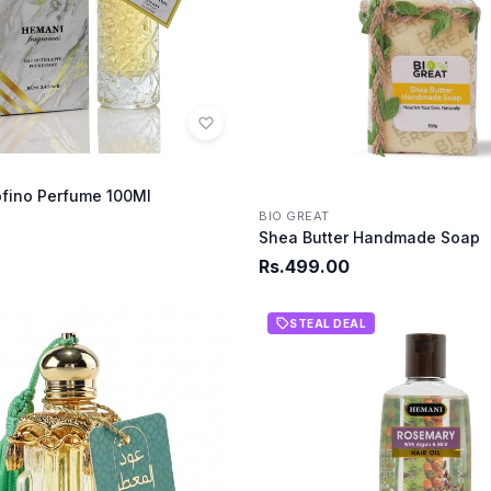
fino Perfume 100MI
BIO GREAT
Shea Butter Handmade Soap
Rs.499.00
STEAL DEAL