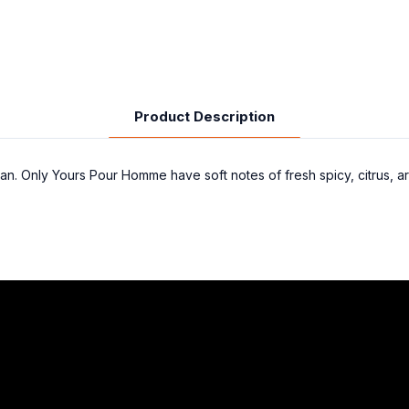
Product Description
an. Only Yours Pour Homme have soft notes of fresh spicy, citrus, ar