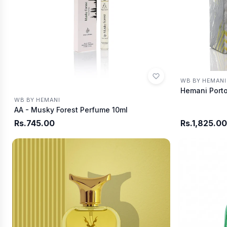
WB BY HEMANI
Hemani Porto
WB BY HEMANI
AA - Musky Forest Perfume 10ml
Rs.745.00
Rs.1,825.00