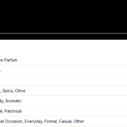
De Parfum
L
, Spicy, Citrus
y, Aromatic
l, Patchouli
al Occasion, Everyday, Formal, Casual, Other