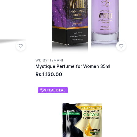
WB BY HEMANI
Mystique Perfume for Women 35ml
Rs.1,130.00
STEAL DEAL