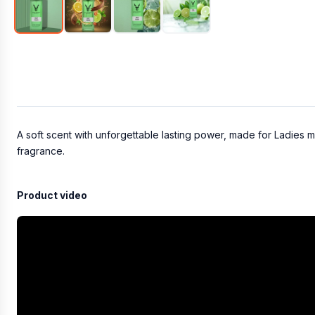
A soft scent with unforgettable lasting power, made for Ladies m
fragrance.
Product video