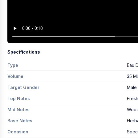
Specifications
Type
Eau 
Volume
35 M
Target Gender
Male
Top Notes
Fresh
Mid Notes
Wood
Base Notes
Herba
Occasion
Speci