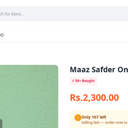
00
Maaz Safder On
⚡
58+
Bought
Rs.2,300.00
Only 107 left
⚡
Selling fast — order now to