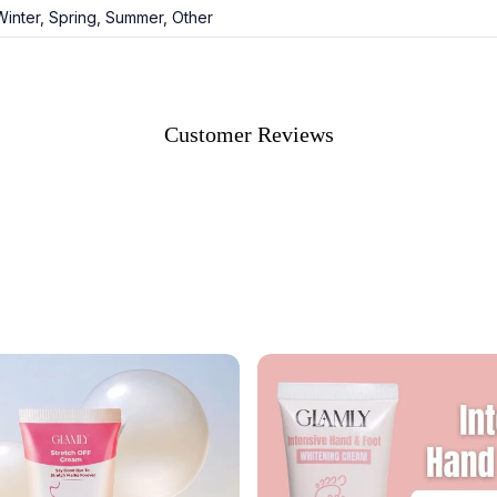
 Winter, Spring, Summer, Other
Customer Reviews