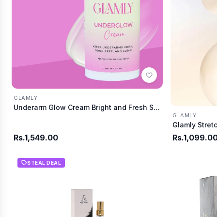
GLAMLY
Underarm Glow Cream Bright and Fresh Skin
GLAMLY
Rs.1,549.00
Rs.1,099.0
STEAL DEAL