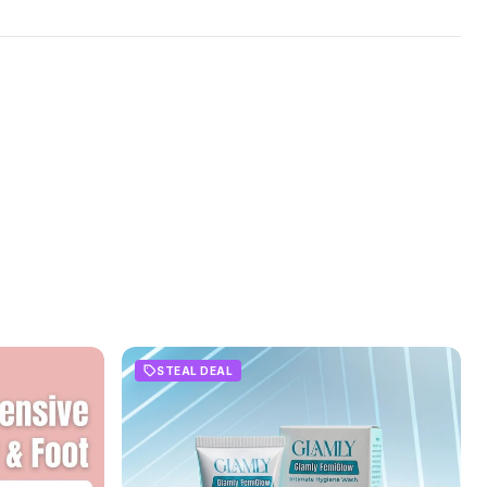
STEAL DEAL