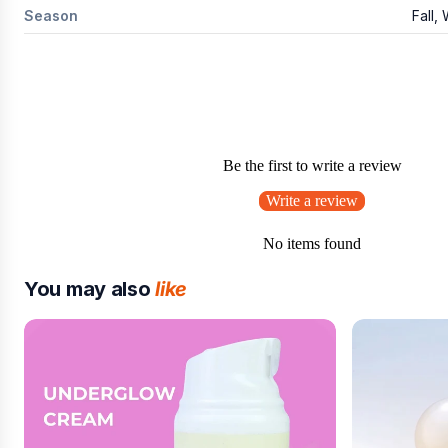
Season
Fall,
Be the first to write a review
Write a review
No items found
You may also
like