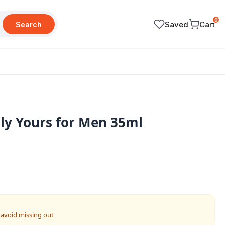
0
Saved
Cart
Search
ly Yours for Men 35ml
 avoid missing out