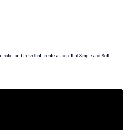
omatic, and fresh that create a scent that Simple and Soft