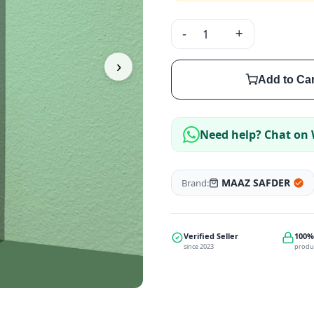
-
+
›
Add to Car
Need help? Chat on
MAAZ SAFDER
Brand:
Verified Seller
100%
since 2023
produ