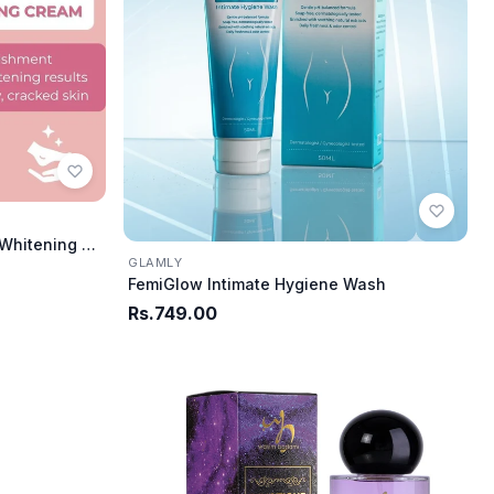
Glamly Intensive Hand & Foot Whitening Cream
GLAMLY
FemiGlow Intimate Hygiene Wash
Rs.749.00