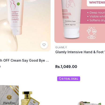
GLAMLY
Glamly Stretch OFF Cream Say Good Bye To Stretch
0
Rs.1,049.00
STEAL DEAL