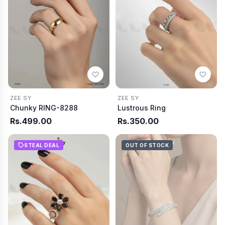
ZEE SY
ZEE SY
Chunky RING-8288
Lustrous Ring
Rs.499.00
Rs.350.00
STEAL DEAL
OUT OF STOCK