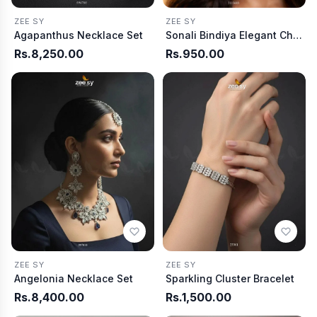
ZEE SY
ZEE SY
Agapanthus Necklace Set
Sonali Bindiya Elegant Ch arm
Rs.8,250.00
Rs.950.00
ZEE SY
ZEE SY
Angelonia Necklace Set
Sparkling Cluster Bracelet
Rs.8,400.00
Rs.1,500.00