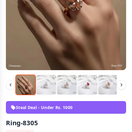
Steal Deal - Under Rs. 1000
Ring-8305