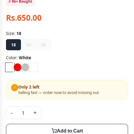
⚡
96+
Bought
Rs.650.00
Size:
18
18
19
20
Color:
White
Only 2 left
⚡
Selling fast — order now to avoid missing out
-
+
Add to Cart