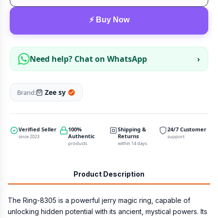
⚡ Buy Now
Need help? Chat on WhatsApp
›
Zee sy
Brand:
Verified Seller
100%
Shipping &
24/7 Customer
Authentic
Returns
since 2023
support
products
within 14 days
Product Description
The Ring-8305 is a powerful jerry magic ring, capable of
unlocking hidden potential with its ancient, mystical powers. Its