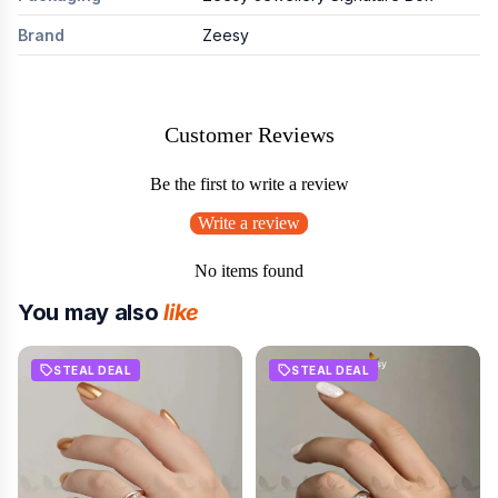
Brand
Zeesy
Customer Reviews
Be the first to write a review
Write a review
No items found
You may also
like
STEAL DEAL
STEAL DEAL