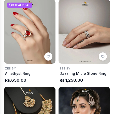
STEAL DEAL
ZEE SY
ZEE SY
Amethyst Ring
Dazzling Micro Stone Ring
Rs.650.00
Rs.1,250.00