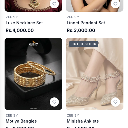
ZEE SY
ZEE SY
Luxe Necklace Set
Linnet Pendant Set
Rs.4,000.00
Rs.3,000.00
OUT OF STOCK
ZEE SY
ZEE SY
Motiya Bangles
Minisha Anklets