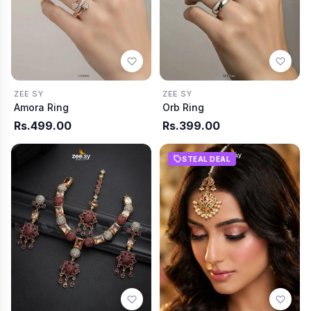
ZEE SY
ZEE SY
Amora Ring
Orb Ring
Rs.499.00
Rs.399.00
STEAL DEAL