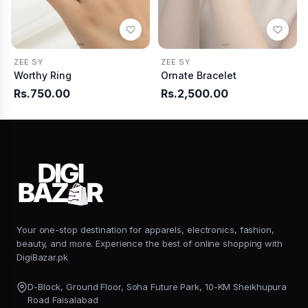
ZEE SY
ZEE SY
Worthy Ring
Ornate Bracelet
Rs.750.00
Rs.2,500.00
Your one-stop destination for apparels, electronics, fashion,
beauty, and more. Experience the best of online shopping with
DigiBazar.pk
D-Block, Ground Floor, Soha Future Park, 10-KM Sheikhupura
Road Faisalabad