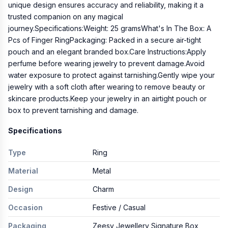
unique design ensures accuracy and reliability, making it a
trusted companion on any magical
journey.Specifications:Weight: 25 gramsWhat's In The Box: A
Pcs of Finger RingPackaging: Packed in a secure air-tight
pouch and an elegant branded box.Care Instructions:Apply
perfume before wearing jewelry to prevent damage.Avoid
water exposure to protect against tarnishing.Gently wipe your
jewelry with a soft cloth after wearing to remove beauty or
skincare products.Keep your jewelry in an airtight pouch or
box to prevent tarnishing and damage.
Specifications
Type
Ring
Material
Metal
Design
Charm
Occasion
Festive / Casual
Packaging
Zeesy Jewellery Signature Box