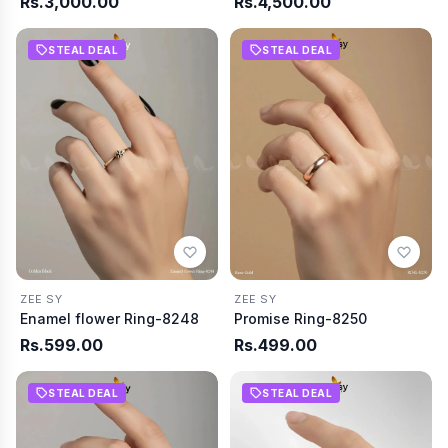
Rs.3,000.00
Rs.4,500.00
STEAL DEAL
STEAL DEAL
ZEE SY
ZEE SY
Enamel flower Ring-8248
Promise Ring-8250
Rs.599.00
Rs.499.00
STEAL DEAL
STEAL DEAL