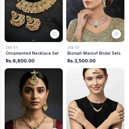
ZEE SY
ZEE SY
Ornamented Necklace Set
Bismah Maroof Bridal Sets
Rs.6,800.00
Rs.3,500.00