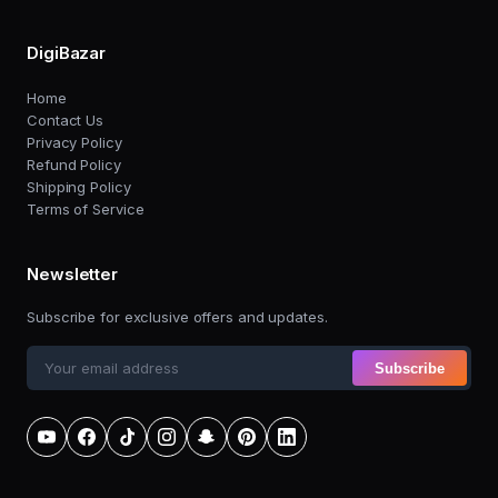
DigiBazar
Home
Contact Us
Privacy Policy
Refund Policy
Shipping Policy
Terms of Service
Newsletter
Subscribe for exclusive offers and updates.
Subscribe