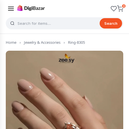
0
Search
Home
›
Jewelry & Accessories
›
Ring-8305