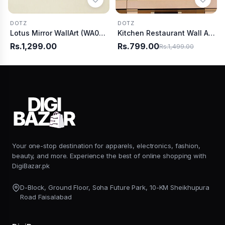
DOTZ
DOTZ
Lotus Mirror WallArt (WA0020)
Kitchen Restaurant Wall Art (WA0009)
Rs.1,299.00
Rs.799.00
Rs.1,499.00
Your one-stop destination for apparels, electronics, fashion,
beauty, and more. Experience the best of online shopping with
DigiBazar.pk
D-Block, Ground Floor, Soha Future Park, 10-KM Sheikhupura
Road Faisalabad