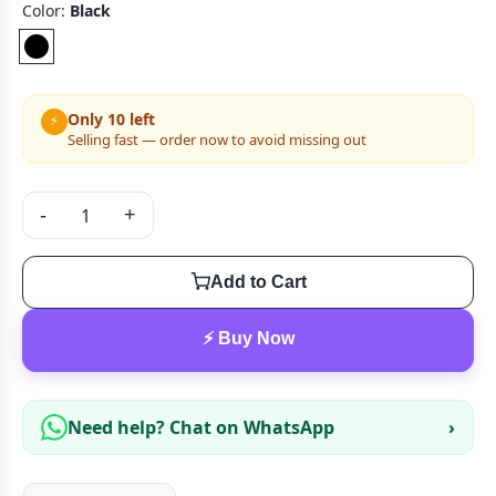
Color:
Black
Only 10 left
⚡
Selling fast — order now to avoid missing out
-
+
Add to Cart
⚡ Buy Now
Need help? Chat on WhatsApp
›