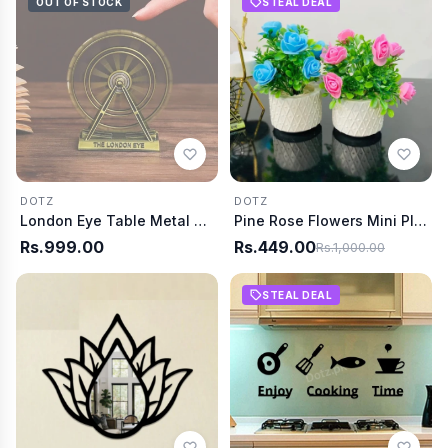
OUT OF STOCK
STEAL DEAL
DOTZ
DOTZ
London Eye Table Metal Decor
Pine Rose Flowers Mini Plant
Rs.999.00
Rs.449.00
Rs.1,000.00
STEAL DEAL