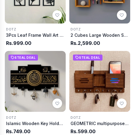
DOTZ
DOTZ
3Pcs Leaf Frame Wall Art (WA0205)
2 Cubes Large Wooden Shelf
Rs.999.00
Rs.2,599.00
STEAL DEAL
STEAL DEAL
DOTZ
DOTZ
Islamic Wooden Key Holder with Kalma
GEOMETRIC multipurpose design Wood Key Holder(WA0028)
Rs.749.00
Rs.599.00