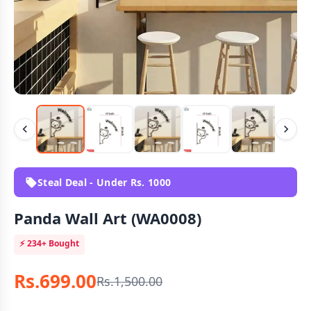
Steal Deal - Under Rs. 1000
Panda Wall Art (WA0008)
⚡
234+
Bought
Rs.699.00
Rs.1,500.00