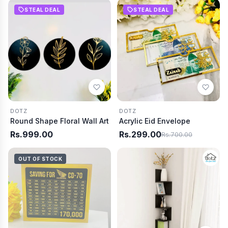
STEAL DEAL
STEAL DEAL
DOTZ
DOTZ
Round Shape Floral Wall Art
Acrylic Eid Envelope
Rs.999.00
Rs.299.00
Rs.700.00
OUT OF STOCK