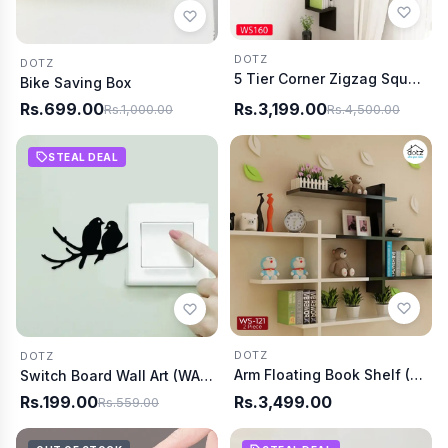
DOTZ
DOTZ
5 Tier Corner Zigzag Square (WS0160)
Bike Saving Box
Rs.699.00
Rs.3,199.00
Rs.1,000.00
Rs.4,500.00
STEAL DEAL
DOTZ
DOTZ
Arm Floating Book Shelf (WS0121)
Switch Board Wall Art (WA0001)
Rs.199.00
Rs.3,499.00
Rs.559.00