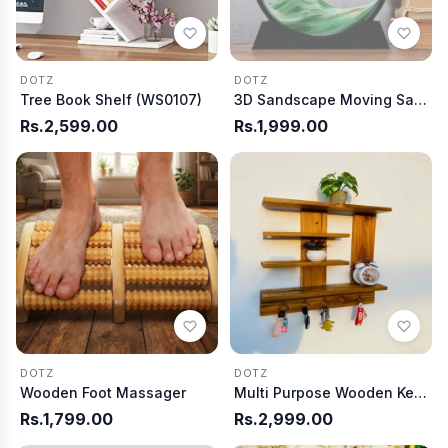
DOTZ
DOTZ
Tree Book Shelf (WS0107)
3D Sandscape Moving Sand Art Picture
Rs.2,599.00
Rs.1,999.00
DOTZ
DOTZ
Wooden Foot Massager
Multi Purpose Wooden Key Hnager
Rs.1,799.00
Rs.2,999.00