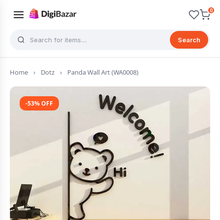
0
Search
Home
›
Dotz
›
Panda Wall Art (WA0008)
-53% OFF