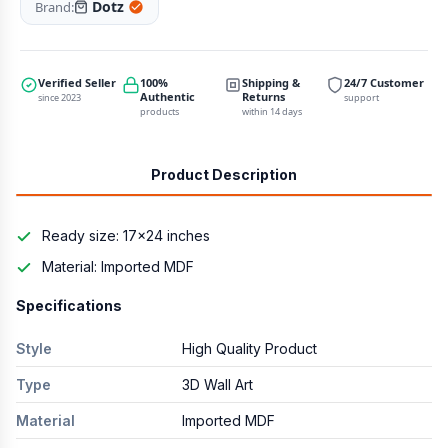
Dotz
Brand:
Verified Seller
100%
Shipping &
24/7 Customer
Authentic
Returns
since 2023
support
products
within 14 days
Product Description
Ready size: 17×24 inches
Material: Imported MDF
Specifications
Style
High Quality Product
Type
3D Wall Art
Material
Imported MDF