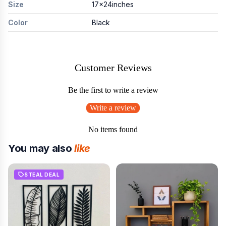
Size
17x24inches
Color
Black
Customer Reviews
Be the first to write a review
Write a review
No items found
You may also
like
STEAL DEAL