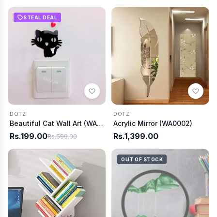
STEAL DEAL
DOTZ
DOTZ
Beautiful Cat Wall Art (WA0006)
Acrylic Mirror (WA0002)
Rs.199.00
Rs.1,399.00
Rs.599.00
OUT OF STOCK