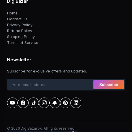
DigiBazar
Home
Contact Us
Privacy Policy
Refund Policy
Shipping Policy
Terms of Service
Newsletter
Subscribe for exclusive offers and updates.
Subscribe
© 2026 DigiBazar.pk. All rights reserved.