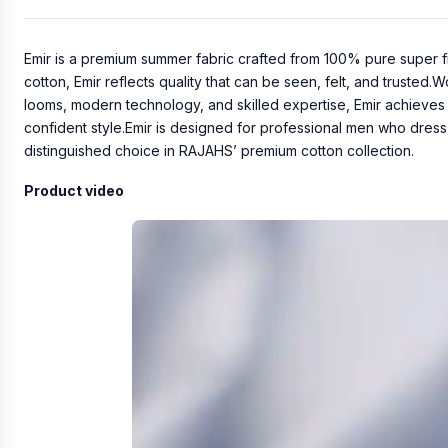
Emir is a premium summer fabric crafted from 100% pure super f
cotton, Emir reflects quality that can be seen, felt, and trusted.
looms, modern technology, and skilled expertise, Emir achieves c
confident style.Emir is designed for professional men who dress
distinguished choice in RAJAHS’ premium cotton collection.
Product video