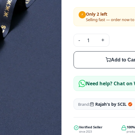
Only 2 left
⚡
Selling fast — order now to
-
+
Add to Car
Need help? Chat on
Rajah's by SCIL
Brand:
Verified Seller
100%
since 2023
produ