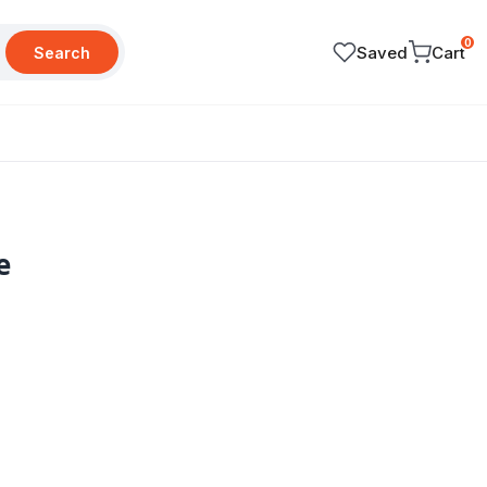
0
Saved
Cart
Search
e