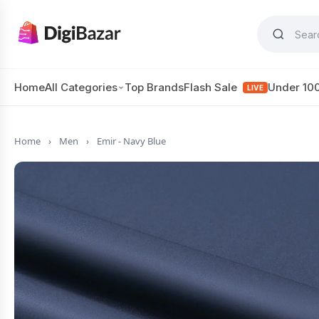
Home
All Categories
Top Brands
Flash Sale
Under 10
LIVE
Home
›
Men
›
Emir - Navy Blue