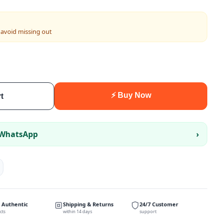
 avoid missing out
⚡ Buy Now
t
 WhatsApp
›
 Authentic
Shipping & Returns
24/7 Customer
cts
within 14 days
support