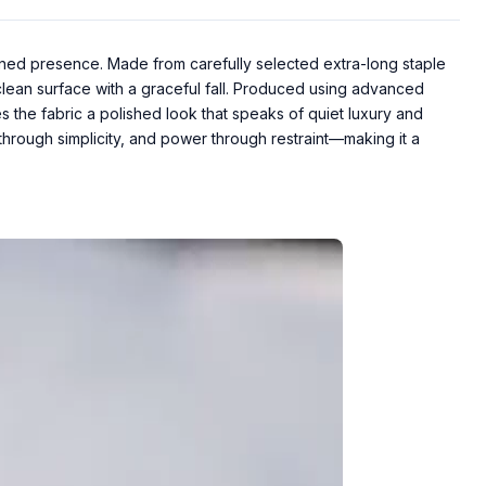
ined presence. Made from carefully selected extra-long staple
a clean surface with a graceful fall. Produced using advanced
s the fabric a polished look that speaks of quiet luxury and
through simplicity, and power through restraint—making it a