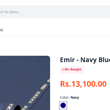
00
Emir - Navy Blu
⚡
90+
Bought
Rs.13,100.00
Color:
Navy