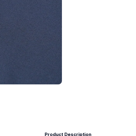
Product Description