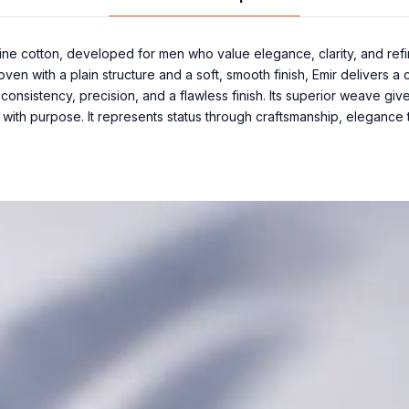
ine cotton, developed for men who value elegance, clarity, and ref
Woven with a plain structure and a soft, smooth finish, Emir delivers 
onsistency, precision, and a flawless finish. Its superior weave give
 with purpose. It represents status through craftsmanship, elegance 