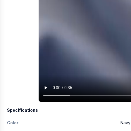
Specifications
Color
Navy