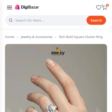
0
Search
Home
›
Jewelry & Accessories
›
Rich Bold Square Cluster Ring