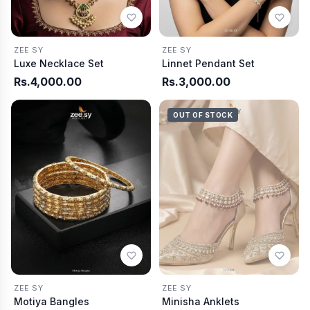
ZEE SY
ZEE SY
Luxe Necklace Set
Linnet Pendant Set
Rs.4,000.00
Rs.3,000.00
OUT OF STOCK
ZEE SY
ZEE SY
Motiya Bangles
Minisha Anklets