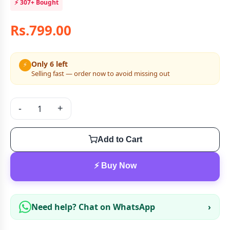
⚡
307+
Bought
Rs.799.00
Only 6 left
⚡
Selling fast — order now to avoid missing out
-
+
Add to Cart
⚡ Buy Now
Need help? Chat on WhatsApp
›