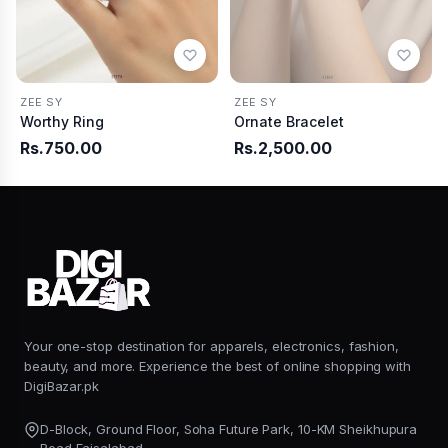
ZEE SY
ZEE SY
Worthy Ring
Ornate Bracelet
Rs.750.00
Rs.2,500.00
Your one-stop destination for apparels, electronics, fashion,
beauty, and more. Experience the best of online shopping with
DigiBazar.pk
D-Block, Ground Floor, Soha Future Park, 10-KM Sheikhupura