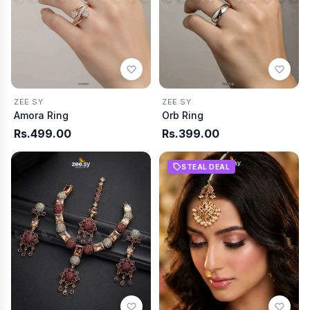
ZEE SY
ZEE SY
Amora Ring
Orb Ring
Rs.499.00
Rs.399.00
STEAL DEAL