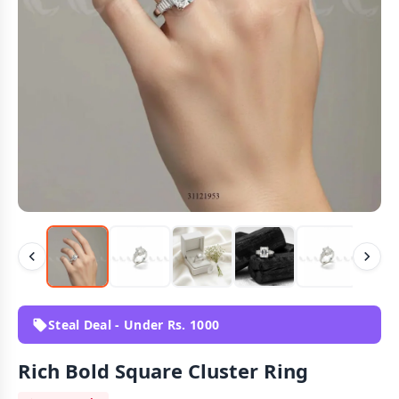
Steal Deal - Under Rs. 1000
Rich Bold Square Cluster Ring