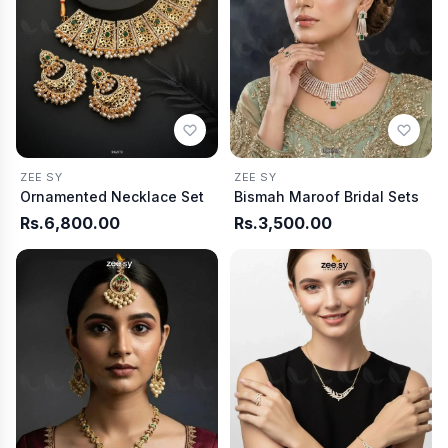
ZEE SY
ZEE SY
Ornamented Necklace Set
Bismah Maroof Bridal Sets
Rs.6,800.00
Rs.3,500.00