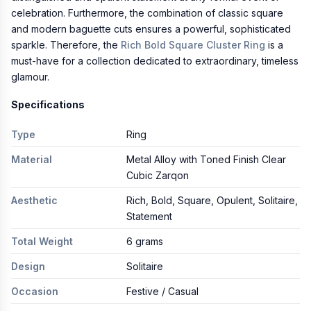
celebration. Furthermore, the combination of classic square
and modern baguette cuts ensures a powerful, sophisticated
sparkle. Therefore, the
Rich Bold Square Cluster Ring
is a
must-have for a collection dedicated to extraordinary, timeless
glamour.
Specifications
Type
Ring
Material
Metal Alloy with Toned Finish Clear
Cubic Zarqon
Aesthetic
Rich, Bold, Square, Opulent, Solitaire,
Statement
Total Weight
6 grams
Design
Solitaire
Occasion
Festive / Casual