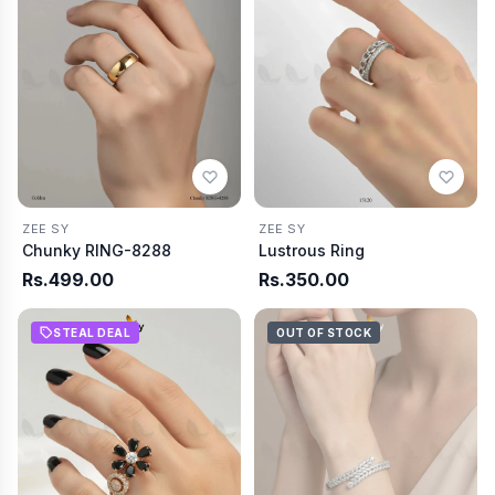
ZEE SY
ZEE SY
Chunky RING-8288
Lustrous Ring
Rs.499.00
Rs.350.00
STEAL DEAL
OUT OF STOCK