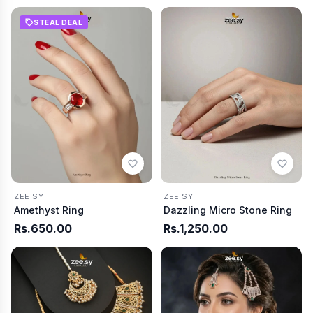
STEAL DEAL
ZEE SY
ZEE SY
Amethyst Ring
Dazzling Micro Stone Ring
Rs.650.00
Rs.1,250.00