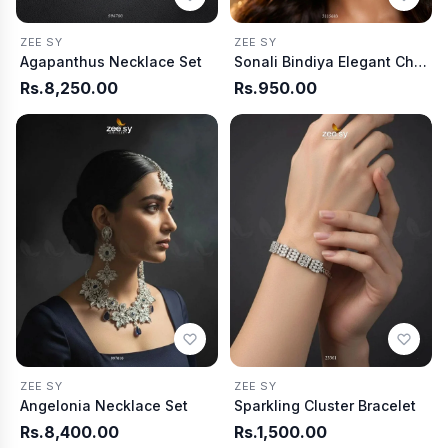
ZEE SY
ZEE SY
Agapanthus Necklace Set
Sonali Bindiya Elegant Ch arm
Rs.8,250.00
Rs.950.00
ZEE SY
ZEE SY
Angelonia Necklace Set
Sparkling Cluster Bracelet
Rs.8,400.00
Rs.1,500.00