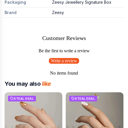
Packaging
Zeesy Jewellery Signature Box
Brand
Zeesy
Customer Reviews
Be the first to write a review
Write a review
No items found
You may also
like
STEAL DEAL
STEAL DEAL