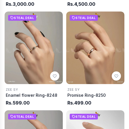
Rs.3,000.00
Rs.4,500.00
STEAL DEAL
STEAL DEAL
ZEE SY
ZEE SY
Enamel flower Ring-8248
Promise Ring-8250
Rs.599.00
Rs.499.00
STEAL DEAL
STEAL DEAL