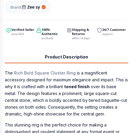
Zee sy
Brand:
Verified Seller
100%
Shipping &
24/7 Customer
Authentic
Returns
since 2023
support
products
within 14 days
Product Description
The
Rich Bold Square Cluster Ring
is a magnificent
accessory designed for maximum elegance and impact. This is
why it is crafted with a brilliant
toned finish
over its base
metal. The design features a prominent, large square-cut
central stone, which is boldly accented by tiered baguette-cut
stones on both sides. Consequently, the setting creates a
dramatic, high-shine showcase for the central gem.
This stunning ring is the perfect choice for making a
distinguished and opulent statement at any formal event or