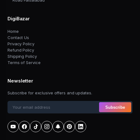
Road Faisalabad
DigiBazar
Home
Contact Us
Privacy Policy
Refund Policy
Shipping Policy
Terms of Service
Newsletter
Subscribe for exclusive offers and updates.
Subscribe